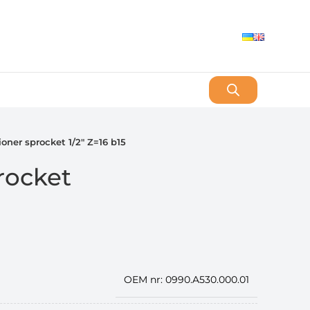
ioner sprocket 1/2″ Z=16 b15
rocket
OEM nr: 0990.A530.000.01