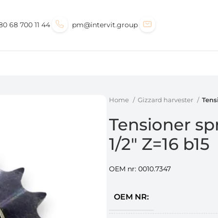
80 68 700 11 44
pm@intervit.group
Home
Gizzard harvester
Tens
Tensioner sp
1/2″ Z=16 b15
OEM nr: 0010.7347
OEM NR: