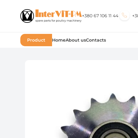
+380 67 106 11 44
+3
Product
Home
About us
Contacts