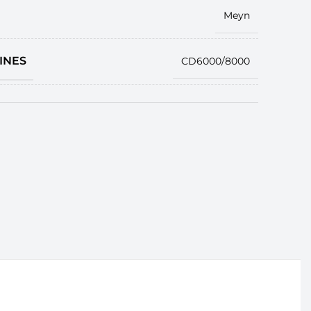
Meyn
INES
CD6000/8000