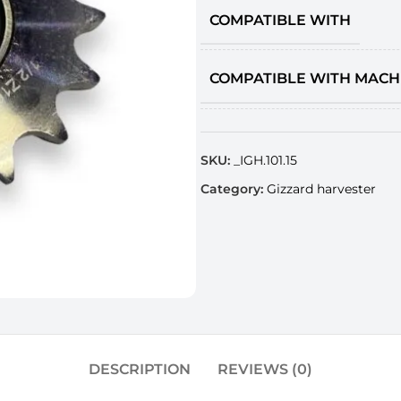
COMPATIBLE WITH
COMPATIBLE WITH MACH
SKU:
_IGH.101.15
Category:
Gizzard harvester
DESCRIPTION
REVIEWS (0)