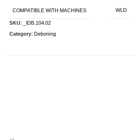
COMPATIBLE WITH MACHINES
WLD
SKU:
_IDB.104.02
Category:
Deboning
Navigation
Home
About us
Contacts
Contacts