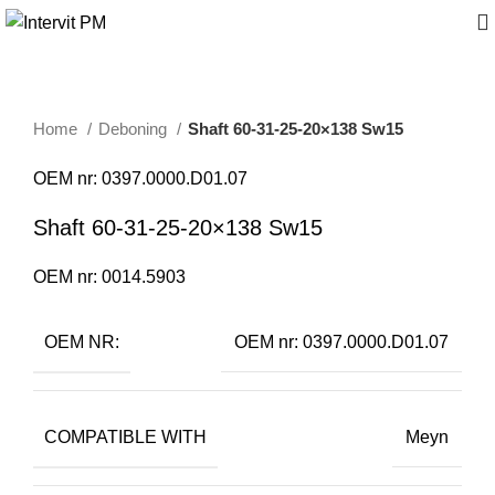
Home
Deboning
Shaft 60-31-25-20×138 Sw15
OEM nr: 0397.0000.D01.07
Shaft 60-31-25-20×138 Sw15
OEM nr: 0014.5903
OEM NR:
OEM nr: 0397.0000.D01.07
COMPATIBLE WITH
Meyn