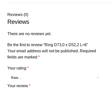
Reviews (0)
Reviews
There are no reviews yet.
Be the first to review “Ring D73,0 x D52,2 L=6”
Your email address will not be published.
Required
fields are marked
*
Your rating
*
Your review
*