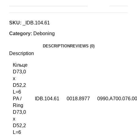
SKU:
_IDB.104.61
Category:
Deboning
DESCRIPTION
REVIEWS (0)
Description
Кільце
D73,0
x
D52,2
L=6
PA /
IDB.104.61
0018.8977
0990.A700.076.0
Ring
D73,0
x
D52,2
L=6