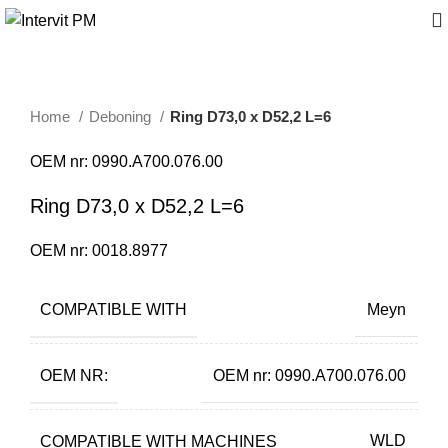
Home
Deboning
Ring D73,0 x D52,2 L=6
OEM nr: 0990.A700.076.00
Ring D73,0 x D52,2 L=6
OEM nr: 0018.8977
COMPATIBLE WITH
Meyn
OEM NR:
OEM nr: 0990.A700.076.00
COMPATIBLE WITH MACHINES
WLD