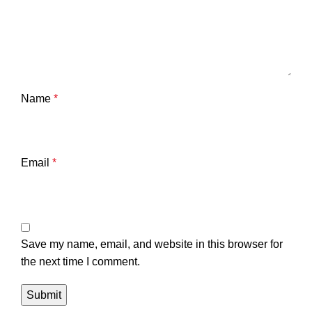
Name
*
Email
*
Save my name, email, and website in this browser for
the next time I comment.