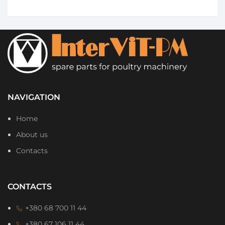
NAVIGATION
Home
About us
Contacts
CONTACTS
+380 68 700 11 44
+380 67 106 11 44