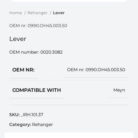
Home
Rehanger
Lever
OEM nr: 0990.OH45.003.50
Lever
OEM number:
0020.3082
OEM NR:
OEM nr: 0990.OH45.003.50
COMPATIBLE WITH
Meyn
SKU:
_IRH.101.37
Category:
Rehanger