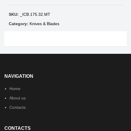
SKU:
_ICB.175.32.MT
Category:
Knives & Blades
NAVIGATION
Home
About us
Contacts
CONTACTS