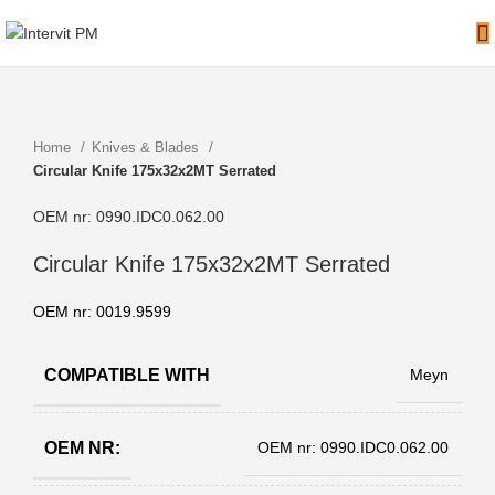
Home
Knives & Blades
Circular Knife 175x32x2MT Serrated
OEM nr: 0990.IDC0.062.00
Circular Knife 175x32x2MT Serrated
OEM nr: 0019.9599
COMPATIBLE WITH
Meyn
OEM NR:
OEM nr: 0990.IDC0.062.00