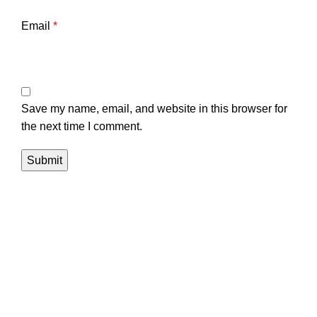
Email
*
Save my name, email, and website in this browser for
the next time I comment.
Navigation
Home
About us