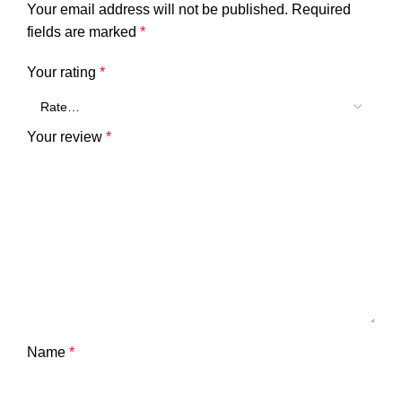
Your email address will not be published.
Required
fields are marked
*
Your rating
*
Your review
*
Name
*