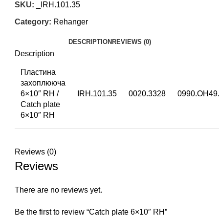
SKU:
_IRH.101.35
Category:
Rehanger
DESCRIPTION
REVIEWS (0)
Description
Пластина
захоплююча
6×10″ RH /
IRH.101.35
0020.3328
0990.OH49.
Catch plate
6×10″ RH
Reviews (0)
Reviews
There are no reviews yet.
Be the first to review “Catch plate 6×10″ RH”