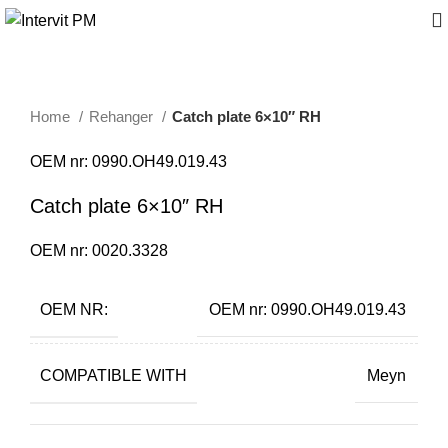
Home
Rehanger
Catch plate 6×10″ RH
OEM nr: 0990.OH49.019.43
Catch plate 6×10″ RH
OEM nr: 0020.3328
OEM NR:
OEM nr: 0990.OH49.019.43
COMPATIBLE WITH
Meyn